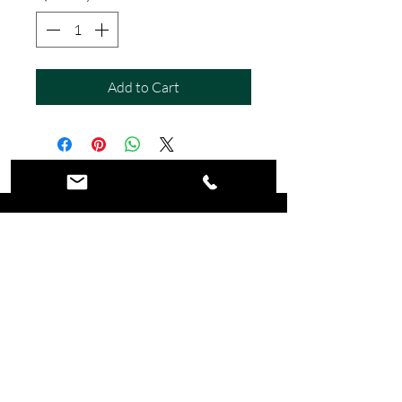
Add to Cart
©2026 Wicked Wall Art. All Rights
Reserved.