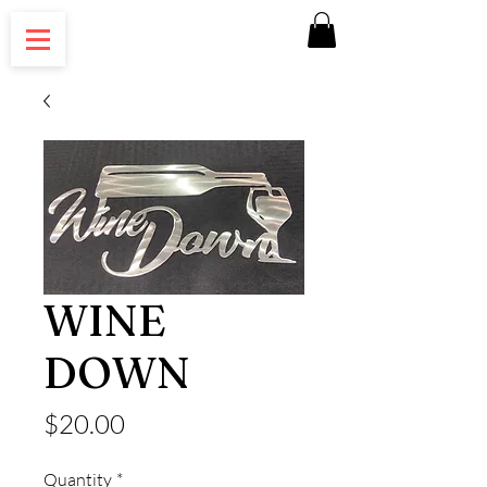
WINE
DOWN
Price
$20.00
Quantity
*