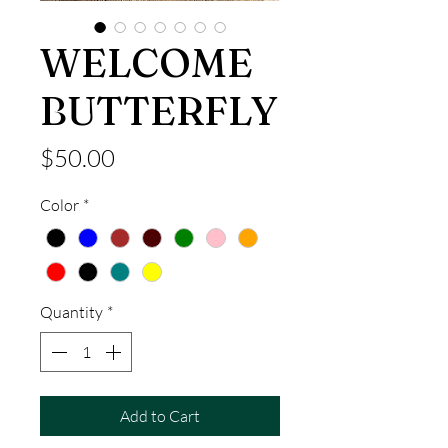
WELCOME
BUTTERFLY
Price
$50.00
Color
*
Quantity
*
Add to Cart