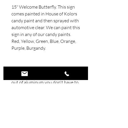
15" Welcome Butterfly. This sign
comes painted in House of Kolors
candy paint and then sprayed with
automotive clear. We can paint this
sign in any of our candy paints.
Red, Yellow, Green, Blue, Orange,
Purple, Burgandy.
Handmade out of .090 Aluminum
5052. Because our signs are made
out of aluminum you don't have to
worry about them rusting. All signs
are painted with Automotive paint
and clear coated.