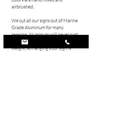
airbrushed.
We cut all our signs out of Marine
Grade Aluminum for many
reasons. Aluminum will never rust
like steel. Aluminum us light
weight, so hanging your sign is
much easier. We also add a couple
mounting holes in each sign to
make them easy to hang.
Our signs are painted with
Automotive Candy Paint and
Clear. Using automotive paints and
clears insures your sign will look
amazing for a very long time.