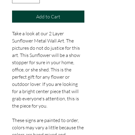
Add to Cart
Take a look at our 2 Layer
Sunflower Metal Wall Art. The
pictures do not do justice for this
art. This Sunflower will be a show
stopper for sure in your home,
office, or she shed. This is the
perfect gift for any flower or
outdoor lover. If you are looking
for a bright center piece that will
grab everyone's attention, this is
the piece for you.
These signs are painted to order,
colors may vary a little because the
colors are hand mixed and