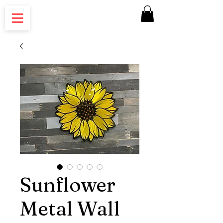
Sunflower
Metal Wall