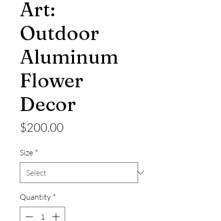
Art:
Outdoor
Aluminum
Flower
Decor
Price
$200.00
Size
*
Quantity
*