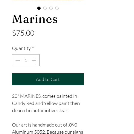
Marines
Price
$75.00
Quantity
*
Add to Cart
20" MARINES, comes painted in
Candy Red and Yellow paint then
cleared in automotive clear.
Our art is handmade out of .090
Aluminum 5052. Because our signs