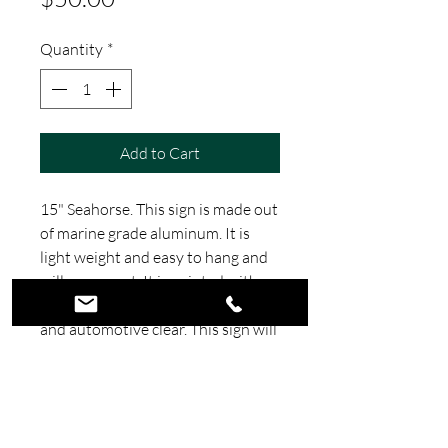
Quantity
*
Add to Cart
15" Seahorse. This sign is made out
of marine grade aluminum. It is
light weight and easy to hang and
will never rust. It is painted with
House of Colors automotive paint
and automotive clear. This sign will
make a great addition to any beach
themed room. All our signs are
made in house at our shop in
Florida.