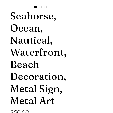
Seahorse,
Ocean,
Nautical,
Waterfront,
Beach
Decoration,
Metal Sign,
Metal Art
Price
$50.00