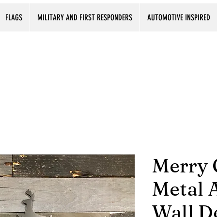
FLAGS
MILITARY AND FIRST RESPONDERS
AUTOMOTIVE INSPIRED
Merry 
Metal A
Wall D