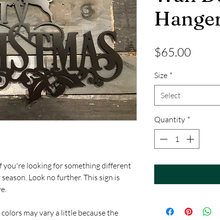
Hange
Price
$65.00
Size
*
Select
Quantity
*
f you're looking for something different
 season. Look no further. This sign is
e.
 colors may vary a little because the