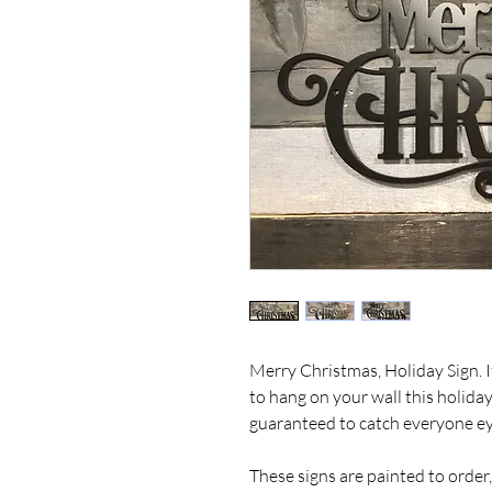
Merry Christmas, Holiday Sign. I
to hang on your wall this holiday
guaranteed to catch everyone ey
These signs are painted to order,