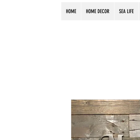
HOME
HOME DECOR
SEA LIFE