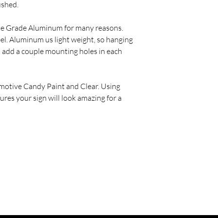
ushed.
ine Grade Aluminum for many reasons.
eel. Aluminum us light weight, so hanging
o add a couple mounting holes in each
motive Candy Paint and Clear. Using
ures your sign will look amazing for a