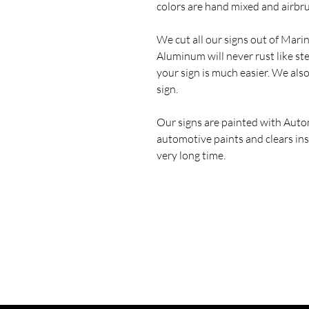
colors are hand mixed and airbr
We cut all our signs out of Mar
Aluminum will never rust like st
your sign is much easier. We als
sign.
Our signs are painted with Auto
automotive paints and clears ins
very long time.