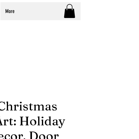
More
Christmas
rt: Holiday
ecor, Door