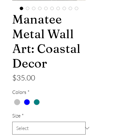
Manatee
Metal Wall
Art: Coastal
Decor
Price
$35.00
Colors
*
Size
*