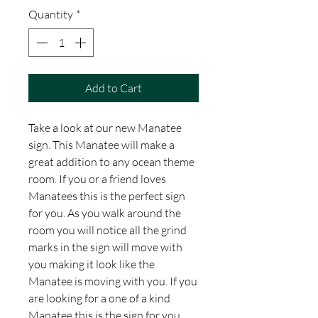
Quantity
*
Add to Cart
Take a look at our new Manatee
sign. This Manatee will make a
great addition to any ocean theme
room. If you or a friend loves
Manatees this is the perfect sign
for you. As you walk around the
room you will notice all the grind
marks in the sign will move with
you making it look like the
Manatee is moving with you. If you
are looking for a one of a kind
Manatee this is the sign for you.