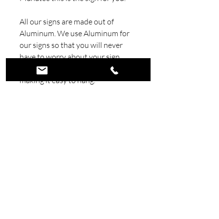
All our signs are made out of
Aluminum. We use Aluminum for
our signs so that you will never
have to worry about your sign
rusting, also Aluminum is very light
making it easy to hang.
We paint our signs with candy
automotive paint and automotive
clear. Using automotive paints and
clear insures this sign will look
good for a very long time.
We make all our signs here in
house at our shop in Florida.