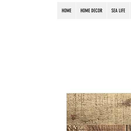
HOME
HOME DECOR
SEA LIFE