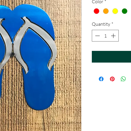
Color
*
Quantity
*