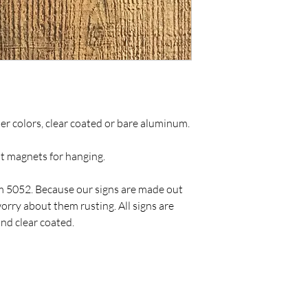
ther colors, clear coated or bare aluminum.
ut magnets for hanging.
 5052. Because our signs are made out
rry about them rusting. All signs are
nd clear coated.