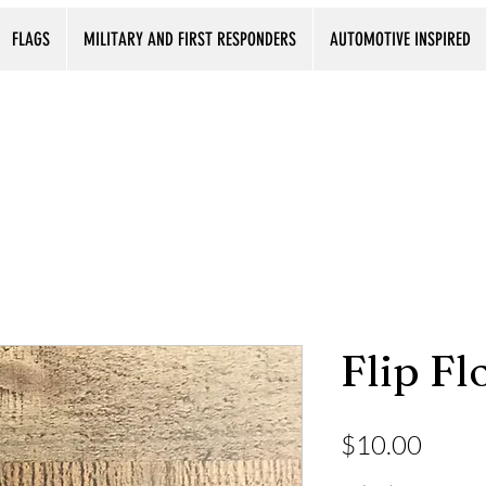
FLAGS
MILITARY AND FIRST RESPONDERS
AUTOMOTIVE INSPIRED
Flip Fl
Price
$10.00