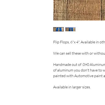
Flip Flops, 6"x 4". Available in o
We can sell these with or witho
Handmade out of .090 Aluminum
of aluminum you don't have to wo
painted with Automotive paint a
Available in larger sizes.