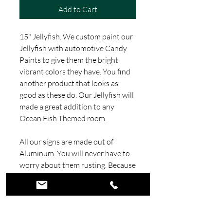
Add to Cart
15" Jellyfish. We custom paint our
Jellyfish with automotive Candy
Paints to give them the bright
vibrant colors they have. You find
another product that looks as
good as these do. Our Jellyfish will
made a great addition to any
Ocean Fish Themed room.
All our signs are made out of
Aluminum. You will never have to
worry about them rusting. Because
there made out of Aluminum they
are very light and easy to hang.
This sign is painted with Candy