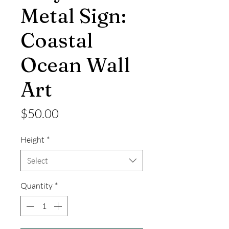
Metal Sign:
Coastal
Ocean Wall
Art
Price
$50.00
Height
*
Select
Quantity
*