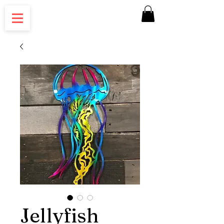
Jellyfish