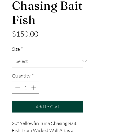
Chasing Bait
Fish
Price
$150.00
Size
*
Quantity
*
Add to Cart
30" Yellowfin Tuna Chasing Bait
Fish. from Wicked Wall Art is a