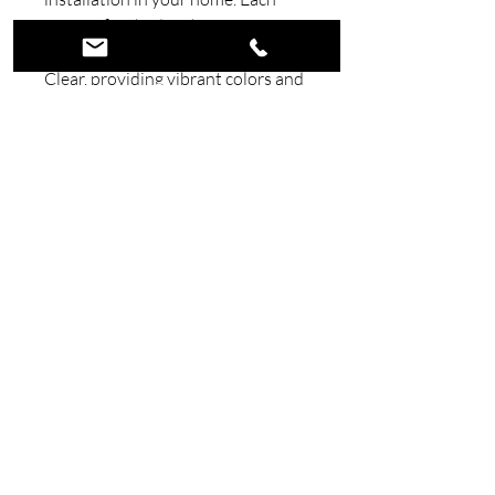
piece is finished with premium
Automotive Candy Paint and
Clear, providing vibrant colors and
a durable, long-lasting shine.
Combining superior materials with
meticulous craftsmanship, our
signs bring a unique, high-quality
touch to your décor. Elevate your
space with art that’s built to
endure and impress.
©2026 Wicked Wall Art. All Rights
Reserved.