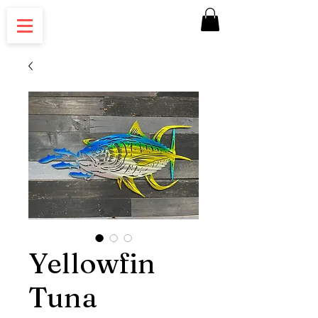
Yellowfin
Tuna