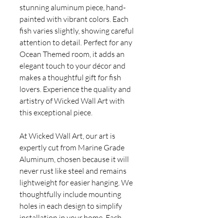
stunning aluminum piece, hand-
painted with vibrant colors. Each
fish varies slightly, showing careful
attention to detail. Perfect for any
Ocean Themed room, it adds an
elegant touch to your décor and
makes a thoughtful gift for fish
lovers. Experience the quality and
artistry of Wicked Wall Art with
this exceptional piece.
At Wicked Wall Art, our art is
expertly cut from Marine Grade
Aluminum, chosen because it will
never rust like steel and remains
lightweight for easier hanging. We
thoughtfully include mounting
holes in each design to simplify
installation in your home. Each