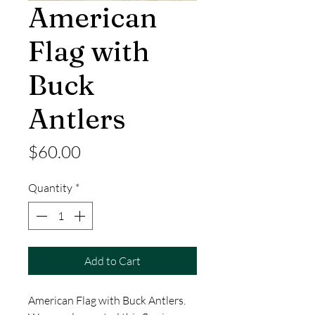
American
Flag with
Buck
Antlers
Price
$60.00
Quantity
*
Add to Cart
American Flag with Buck Antlers.