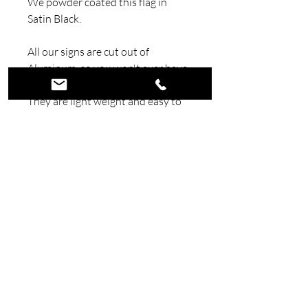
We powder coated this flag in
Satin Black.
All our signs are cut out of
Aluminum, so you won't ever have
to worry about your sign rusting.
They are light weight and easy to
hang.
©2026 Wicked Wall Art. All Rights
Reserved.