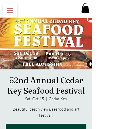
52nd Annual Cedar
Key Seafood Festival
Sat, Oct 15
  |  
Cedar Key
Beautiful beach views, seafood and art
festival!