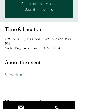
Registration is closed
See other events
Time & Location
Oct 15, 2022, 10:00 AM – Oct 16, 2022, 4:00
PM
Cedar Key, Cedar Key, FL 32625, USA
About the event
Show More
Share this event